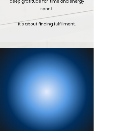
deep gratitude for time and energy
spent.
It's about finding fulfillment.