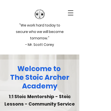
"We work hard today to
secure who we will become
tomorrow."
- Mr. Scott Corey
Welcome to
The Stoic Archer
Academy
1:1 Stoic Mentorship - Stoic
Lessons - Community Service