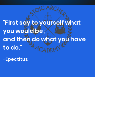
"First say to yourself what
you would be;
and then do what you have
to do."
-Epectitus