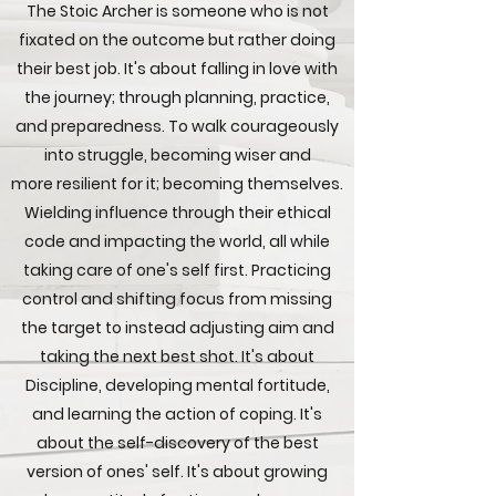
The Stoic Archer is someone who is not
fixated on the outcome but rather doing
their best job. It's about falling in love with
the journey; through planning, practice,
and preparedness. To walk courageously
into struggle, becoming wiser and
more resilient for it; becoming themselves.
Wielding influence through their ethical
code and impacting the world, all while
taking care of one's self first. Practicing
control and shifting focus from missing
the target to instead adjusting aim and
taking the next best shot. It's about
Discipline, developing mental fortitude,
and learning the action of coping. It's
about the self-discovery of the best
version of ones' self. It's about growing